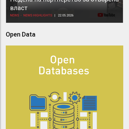
власт
NEWS
NEWS HIGHLIGHTS
22.05.2026
Open Data