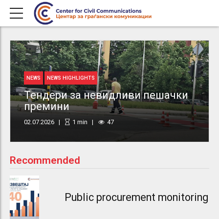
NEWS
NEWS HIGHLIGHTS
Тендери за невидливи пешачки
премини
02.07.2026
1
min
47
Recommended
Public procurement monitoring