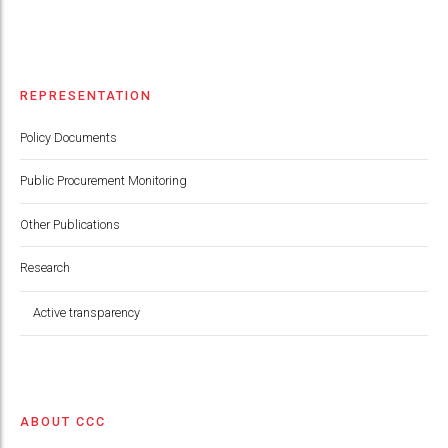
REPRESENTATION
Policy Documents
Public Procurement Monitoring
Other Publications
Research
Active transparency
ABOUT CCC