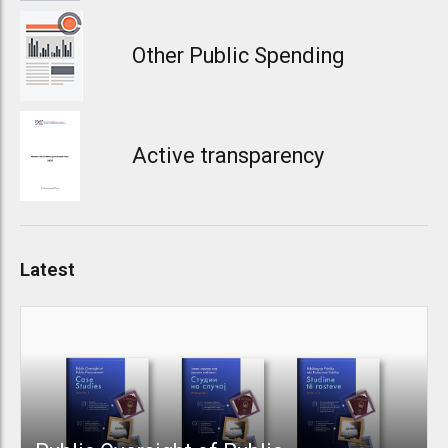
Other Public Spending
Active transparency
Latest