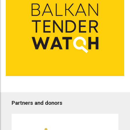
Partners and donors