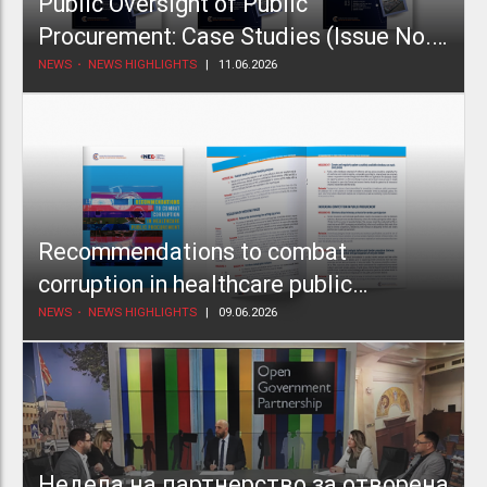
Public Oversight of Public
Procurement: Case Studies (Issue No.
2)
NEWS
NEWS HIGHLIGHTS
11.06.2026
Recommendations to combat
corruption in healthcare public
procurement
NEWS
NEWS HIGHLIGHTS
09.06.2026
Недела на партнерство за отворена