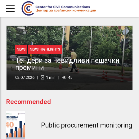
NEWS
NEWS HIGHLIGHTS
Тендери за невидливи пешачки
премини
02.07.2026
1
min
45
Recommended
Public procurement monitoring