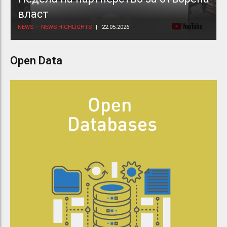
власт
NEWS
NEWS HIGHLIGHTS
22.05.2026
Open Data