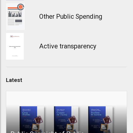
Other Public Spending
Active transparency
Latest