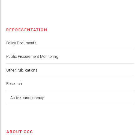
REPRESENTATION
Policy Documents
Public Procurement Monitoring
Other Publications
Research
Active transparency
ABOUT CCC