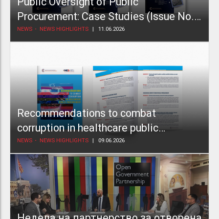
Public Oversight of Public
Procurement: Case Studies (Issue No.
2)
NEWS
NEWS HIGHLIGHTS
11.06.2026
Recommendations to combat
corruption in healthcare public
procurement
NEWS
NEWS HIGHLIGHTS
09.06.2026
Недела на партнерство за отворена