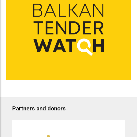
Partners and donors