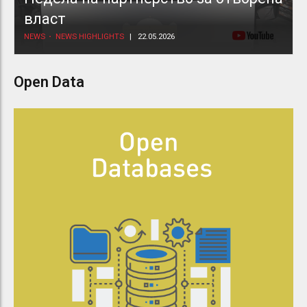
власт
NEWS
NEWS HIGHLIGHTS
22.05.2026
Open Data