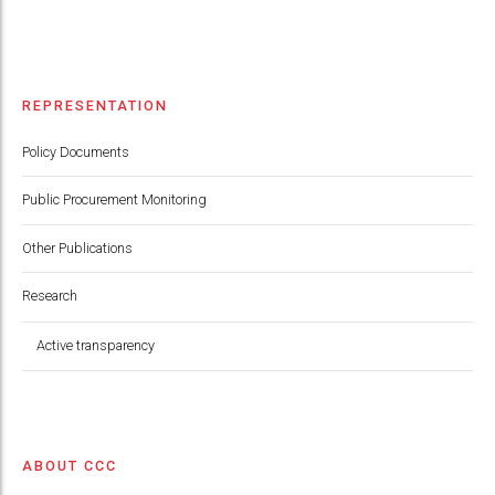
REPRESENTATION
Policy Documents
Public Procurement Monitoring
Other Publications
Research
Active transparency
ABOUT CCC