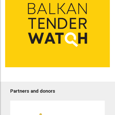
Partners and donors