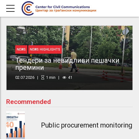
NEWS
NEWS HIGHLIGHTS
Тендери за невидливи пешачки
премини
02.07.2026
1
min
41
Recommended
Public procurement monitoring