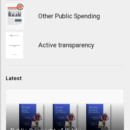
Other Public Spending
Active transparency
Latest