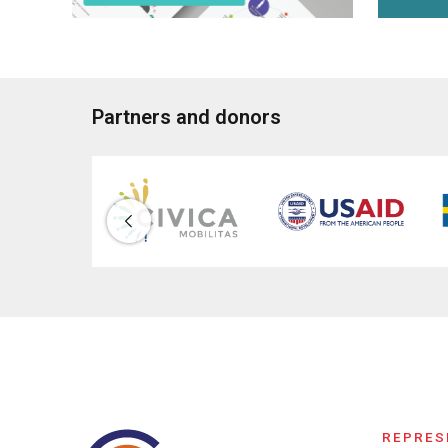
Partners and donors
REPRES