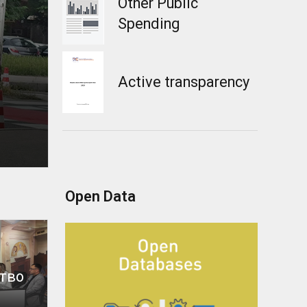
Other Public
Spending
Active transparency
Open Data
тво