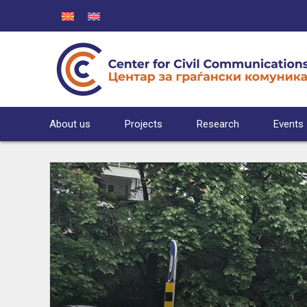
About us
Projects
Research
Events