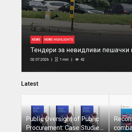
NEWS
NEWS HIGHLIGHTS
Тендери за невидливи пешачки
02.07.2026
1
min
42
Latest
Public Oversight of Public
Recom
Procurement: Case Studies
combat