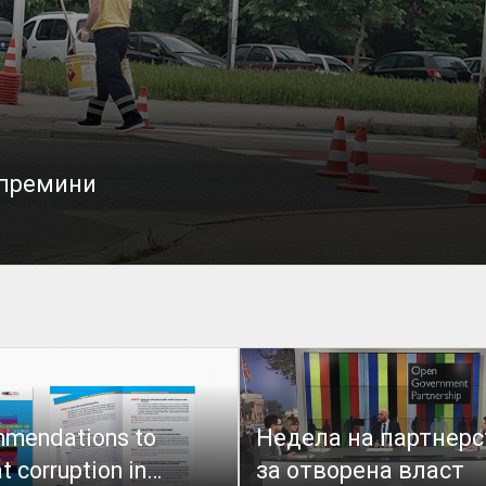
 премини
mendations to
Недела на партнерс
 corruption in
за отворена власт