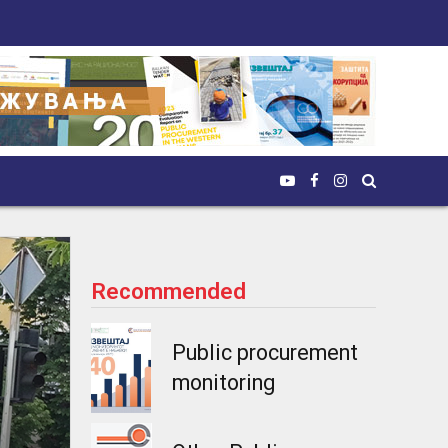
Recommended
Public procurement
monitoring