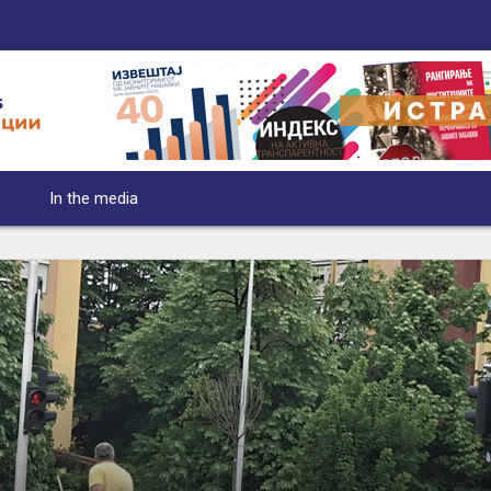
In the media