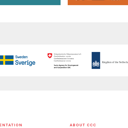
ENTATION
ABOUT CCC