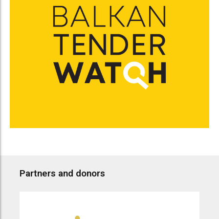
Partners and donors