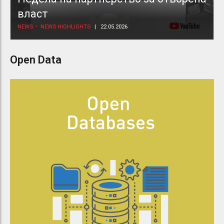
власт
NEWS
NEWS HIGHLIGHTS
22.05.2026
Open Data