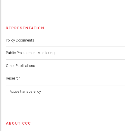
REPRESENTATION
Policy Documents
Public Procurement Monitoring
Other Publications
Research
Active transparency
ABOUT CCC