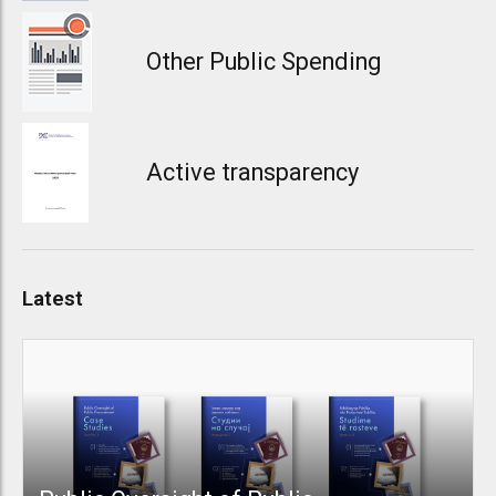
Other Public Spending
Active transparency
Latest