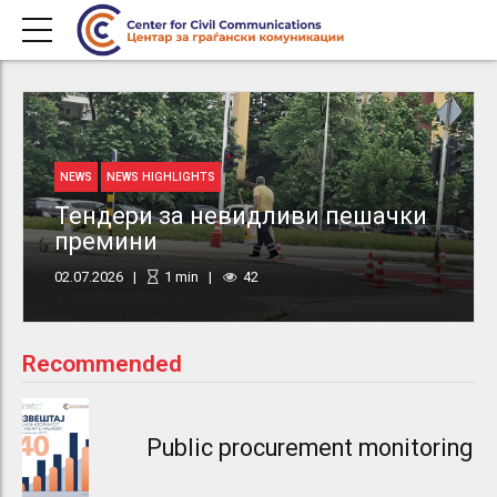
NEWS
NEWS HIGHLIGHTS
Тендери за невидливи пешачки
премини
02.07.2026
1
min
42
Recommended
Public procurement monitoring