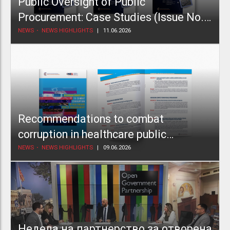
Public Oversight of Public
Procurement: Case Studies (Issue No.
2)
NEWS
NEWS HIGHLIGHTS
11.06.2026
Recommendations to combat
corruption in healthcare public
procurement
NEWS
NEWS HIGHLIGHTS
09.06.2026
Недела на партнерство за отворена