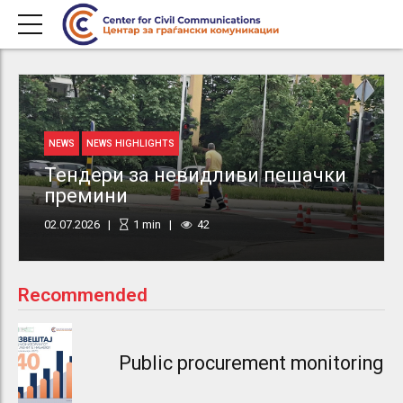
NEWS
NEWS HIGHLIGHTS
Тендери за невидливи пешачки
премини
02.07.2026
1
min
42
Recommended
Public procurement monitoring