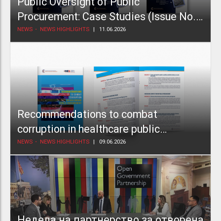
Public Oversight of Public
Procurement: Case Studies (Issue No.
2)
NEWS
NEWS HIGHLIGHTS
11.06.2026
Recommendations to combat
corruption in healthcare public
procurement
NEWS
NEWS HIGHLIGHTS
09.06.2026
Недела на партнерство за отворена