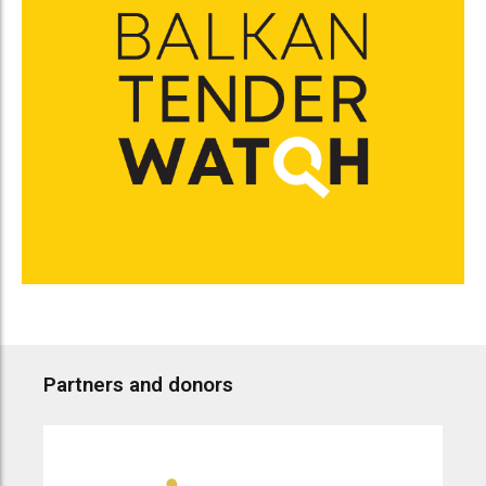
Partners and donors