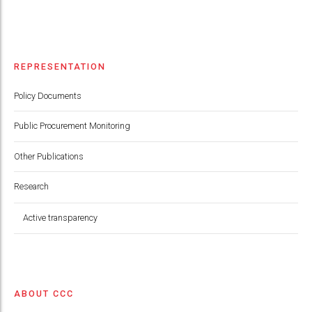
REPRESENTATION
Policy Documents
Public Procurement Monitoring
Other Publications
Research
Active transparency
ABOUT CCC