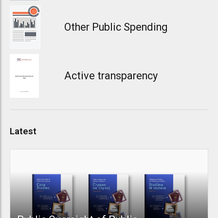
Other Public Spending
Active transparency
Latest