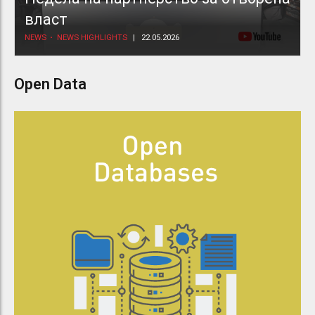
власт
NEWS
NEWS HIGHLIGHTS
22.05.2026
Open Data