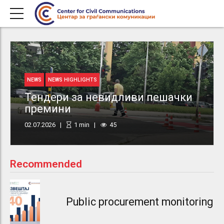
NEWS
NEWS HIGHLIGHTS
Тендери за невидливи пешачки
премини
02.07.2026
1
min
45
Recommended
Public procurement monitoring