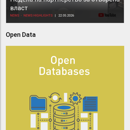
власт
NEWS
NEWS HIGHLIGHTS
22.05.2026
Open Data