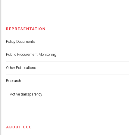
REPRESENTATION
Policy Documents
Public Procurement Monitoring
Other Publications
Research
Active transparency
ABOUT CCC