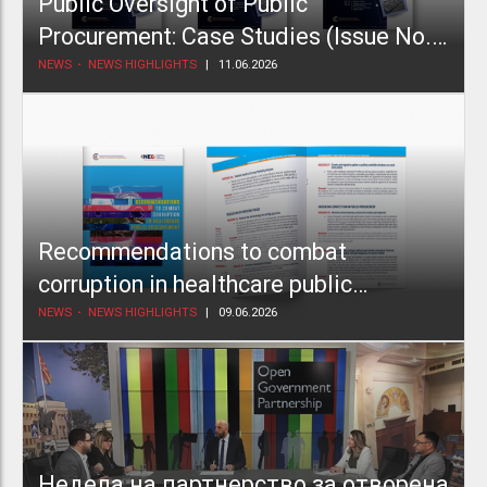
Public Oversight of Public
Procurement: Case Studies (Issue No.
2)
NEWS
NEWS HIGHLIGHTS
11.06.2026
Recommendations to combat
corruption in healthcare public
procurement
NEWS
NEWS HIGHLIGHTS
09.06.2026
Недела на партнерство за отворена