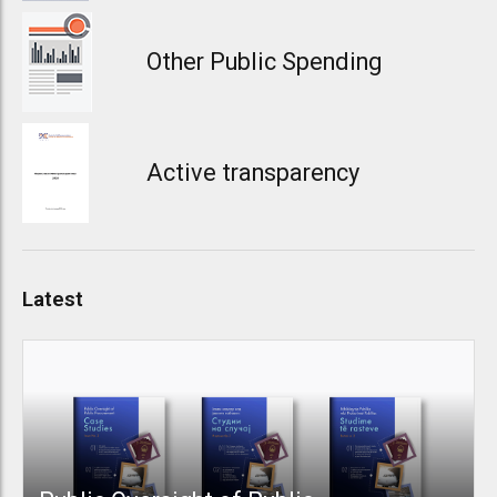
Other Public Spending
Active transparency
Latest