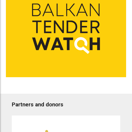
Partners and donors