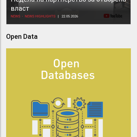
власт
NEWS
NEWS HIGHLIGHTS
22.05.2026
Open Data