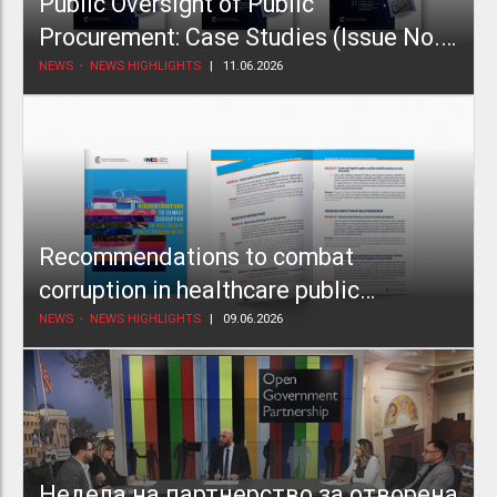
Public Oversight of Public
Procurement: Case Studies (Issue No.
2)
NEWS
NEWS HIGHLIGHTS
11.06.2026
Recommendations to combat
corruption in healthcare public
procurement
NEWS
NEWS HIGHLIGHTS
09.06.2026
Недела на партнерство за отворена