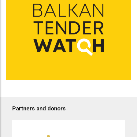
Partners and donors