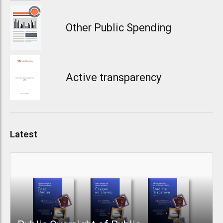
Other Public Spending
Active transparency
Latest