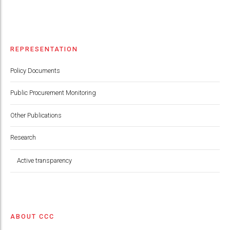
REPRESENTATION
Policy Documents
Public Procurement Monitoring
Other Publications
Research
Active transparency
ABOUT CCC