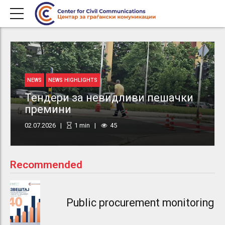
NEWS
NEWS HIGHLIGHTS
Тендери за невидливи пешачки
премини
02.07.2026
1
min
45
Recommended
Public procurement monitoring