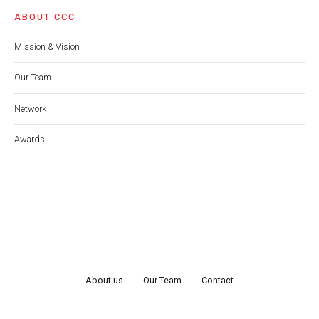
ABOUT CCC
Mission & Vision
Our Team
Network
Awards
About us
Our Team
Contact