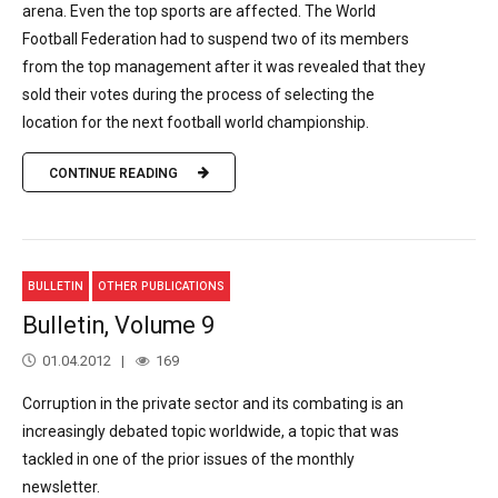
arena. Even the top sports are affected. The World
Football Federation had to suspend two of its members
from the top management after it was revealed that they
sold their votes during the process of selecting the
location for the next football world championship.
CONTINUE READING
BULLETIN
OTHER PUBLICATIONS
Bulletin, Volume 9
01.04.2012
169
Corruption in the private sector and its combating is an
increasingly debated topic worldwide, a topic that was
tackled in one of the prior issues of the monthly
newsletter.