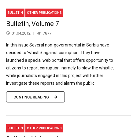
BULLETIN
OTHER PUBLICATIONS
Bulletin, Volume 7
01.04.2012
7877
In this issue Several non-governmental in Serbia have
decided to ‘whistle’ against corruption. They have
launched a special web portal that offers opportunity to
citizens to report corruption, namely to blow the whistle,
while journalists engaged in this project will further
investigate these reports and alarm the public.
CONTINUE READING
BULLETIN
OTHER PUBLICATIONS