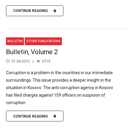
CONTINUE READING
BULLETIN
OTHER PUBLICATIONS
Bulletin, Volume 2
01.04.2012
5719
Corruption is a problem in the countries in our immediate
surroundings. This issue provides a deeper insight in the
situation in Kosovo. The anti-corruption agency in Kosovo
has filed charges against 159 officers on suspicion of
corruption.
CONTINUE READING