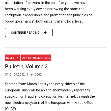
association of citizens. In the past five years we have
been working every day on narrowing the room for
corruption in Macedonia and promoting the principles of
“good governance”, both on central and local level.
CONTINUE READING
BULLETIN
OTHER PUBLICATIONS
Bulletin, Volume 3
01.04.2012
6062
Starting from March 1 this year, every citizen of the
European Union will be able to anonymously report any
suspicion on fraud and corruption on Internet, through the
new electronic system of the European Anti-Fraud Office
(OLAF).