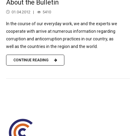
About the Bulletin
01.04.2012
5410
In the course of our everyday work, we and the experts we
cooperate with arrive at numerous information regarding
corruption and anticorruption practices in our country, as
well as the countries in the region and the world.
CONTINUE READING