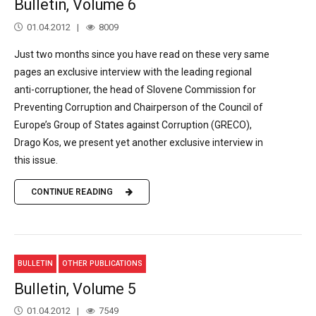
Bulletin, Volume 6
01.04.2012
8009
Just two months since you have read on these very same
pages an exclusive interview with the leading regional
anti-corruptioner, the head of Slovene Commission for
Preventing Corruption and Chairperson of the Council of
Europe’s Group of States against Corruption (GRECO),
Drago Kos, we present yet another exclusive interview in
this issue.
CONTINUE READING
BULLETIN
OTHER PUBLICATIONS
Bulletin, Volume 5
01.04.2012
7549