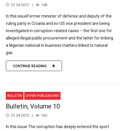
01.04.2012
148
In this issueFormer minister of defense and deputy of the
ruling party in Croatia and ex-US vice president are being
investigated in corruption-related cases – the first one for
alleged illegal public procurement and the latter for bribing
a Nigerian national in business matters linked to natural
gas.
CONTINUE READING
BULLETIN
OTHER PUBLICATIONS
Bulletin, Volume 10
01.04.2012
160
In this issue The corruption has deeply entered the sport