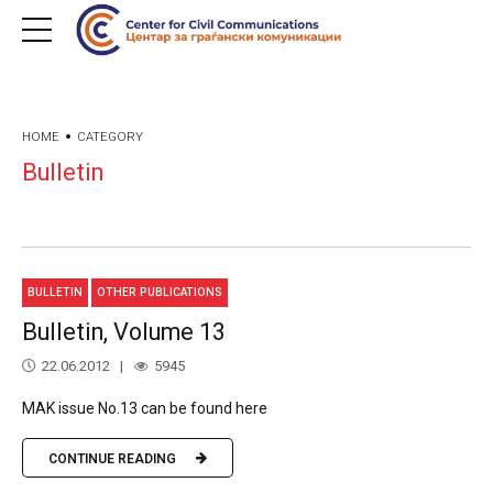
HOME
CATEGORY
Bulletin
BULLETIN
OTHER PUBLICATIONS
Bulletin, Volume 13
22.06.2012
5945
MAK issue No.13 can be found here
CONTINUE READING