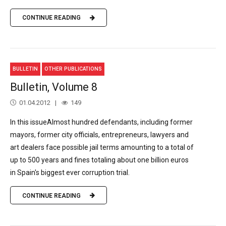
CONTINUE READING
BULLETIN
OTHER PUBLICATIONS
Bulletin, Volume 8
01.04.2012
149
In this issueAlmost hundred defendants, including former
mayors, former city officials, entrepreneurs, lawyers and
art dealers face possible jail terms amounting to a total of
up to 500 years and fines totaling about one billion euros
in Spain's biggest ever corruption trial.
CONTINUE READING