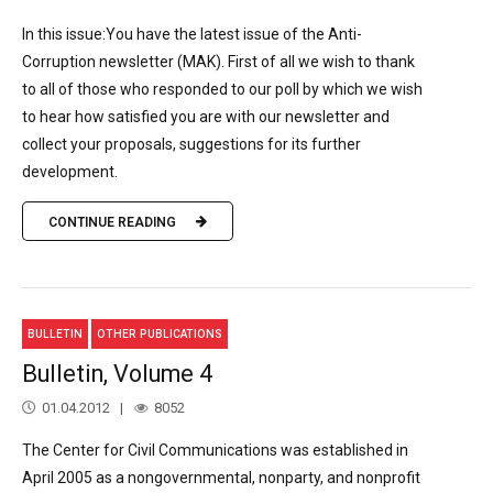
In this issue:You have the latest issue of the Anti-
Corruption newsletter (MAK). First of all we wish to thank
to all of those who responded to our poll by which we wish
to hear how satisfied you are with our newsletter and
collect your proposals, suggestions for its further
development.
CONTINUE READING
BULLETIN
OTHER PUBLICATIONS
Bulletin, Volume 4
01.04.2012
8052
The Center for Civil Communications was established in
April 2005 as a nongovernmental, nonparty, and nonprofit