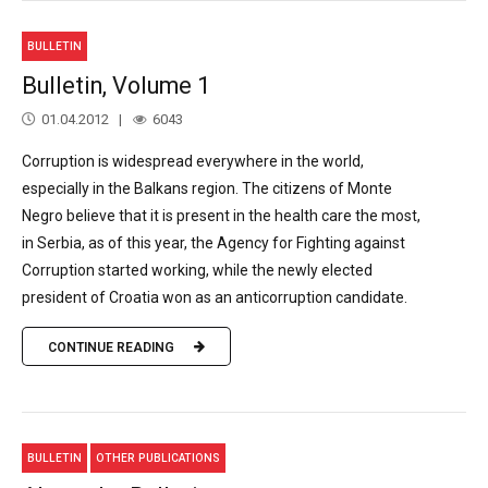
BULLETIN
Bulletin, Volume 1
01.04.2012
6043
Corruption is widespread everywhere in the world,
especially in the Balkans region. The citizens of Monte
Negro believe that it is present in the health care the most,
in Serbia, as of this year, the Agency for Fighting against
Corruption started working, while the newly elected
president of Croatia won as an anticorruption candidate.
CONTINUE READING
BULLETIN
OTHER PUBLICATIONS