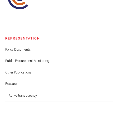
REPRESENTATION
Policy Documents
Public Procurement Monitoring
Other Publications
Research
Active transparency