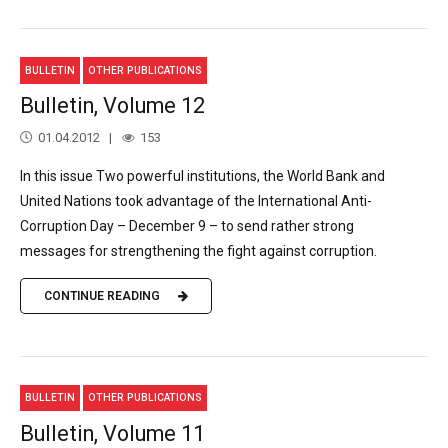
BULLETIN
OTHER PUBLICATIONS
Bulletin, Volume 12
01.04.2012
153
In this issue Two powerful institutions, the World Bank and
United Nations took advantage of the International Anti-
Corruption Day – December 9 – to send rather strong
messages for strengthening the fight against corruption.
CONTINUE READING
BULLETIN
OTHER PUBLICATIONS
Bulletin, Volume 11