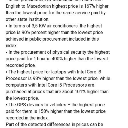
English to Macedonian highest price is 167% higher
than the lowest price for the same service paid by
other state institution.
▪ In terms of
3,5 KW air conditioners, the highest
price is 90% percent higher than the lowest price
achieved in public procurement included in this
index.
▪ In the procurement of physical security the highest
price paid for 1 hour is 400% higher than the lowest
recorded price.
▪ The highest price for laptops with Intel Core i3
Processor is 98% higher than the lowest price, while
computers with Intel Core i5 Processors are
purchased at prices that are about 101% higher than
the lowest price.
▪ The GPS devices to vehicles – the highest price
paid for them is 158% higher than the lowest price
recorded in the index.
Part of the detected differences in prices can be