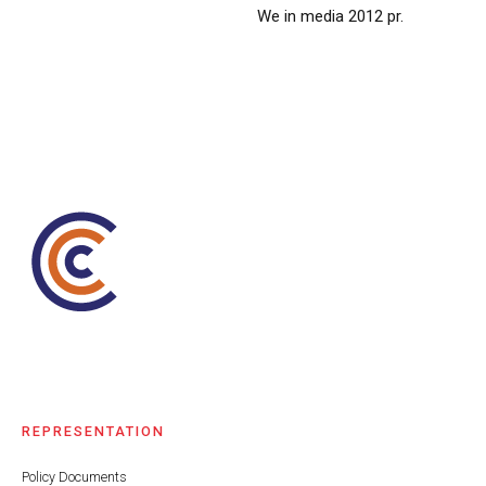
We in media 2012 pr.
REPRESENTATION
Policy Documents