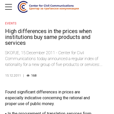
EVENTS
High differences in the prices when
institutions buy same products and
services
SKOPJE, 15 December 2011 - Center for Civil
Communications today announced a regular index of
rationality for a new group of five products or services:
written translation from Macedonian into English language;
15.12.2011
168
air-conditioners; private security services; notebook
computers and GPS vehicle devices. The index includes
prices of products or services purchased by 50 central and
Found significant differences in prices are
local governmental institutions.
especially indicative concerning the rational and
proper use of public money.
▪ In the procurement of translation services from