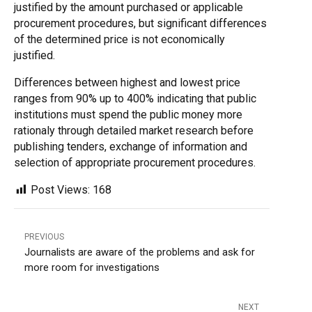
justified by the amount purchased or applicable
procurement procedures, but significant differences
of the determined price is not economically
justified.
Differences between highest and lowest price
ranges from 90% up to 400% indicating that public
institutions must spend the public money more
rationaly through detailed market research before
publishing tenders, exchange of information and
selection of appropriate procurement procedures
.
Post Views:
168
PREVIOUS
Journalists are aware of the problems and ask for
more room for investigations
NEXT