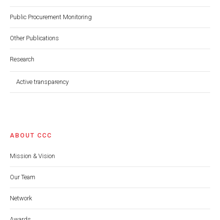
Public Procurement Monitoring
Other Publications
Research
Active transparency
ABOUT CCC
Mission & Vision
Our Team
Network
Awards