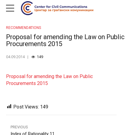
RECOMMENDATIONS
Proposal for amending the Law on Public
Procurements 2015
04.09.2014
149
Proposal for amending the Law on Public
Procurements 2015
Post Views:
149
PREVIOUS
Index of Rationality 11