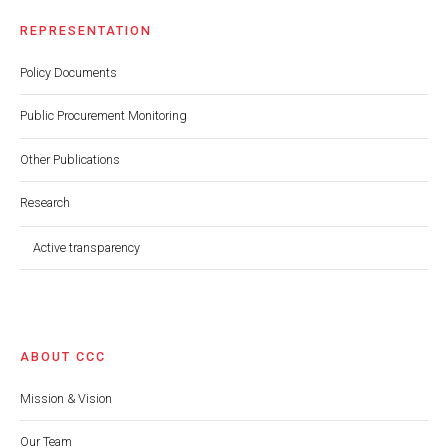
REPRESENTATION
Policy Documents
Public Procurement Monitoring
Other Publications
Research
Active transparency
ABOUT CCC
Mission & Vision
Our Team