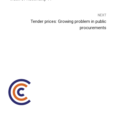
NEXT
Tender prices: Growing problem in public
procurements