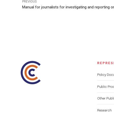
PREVIOUS
Manual for journalists for investigating and reporting o
REPRES
Policy Do
Public Pro
Other Publ
Research