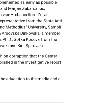
mplemented as early as possible.
. and Marjan Zabarcanec,
es vice – chancellors Zoran
representative from the State Anti
and Methodius” University, Samoil
na Arsovska Dinkovska, a member
, Ph.D., Sofka Koceva from the
ki and Kiril Spirovski.
h on corruption that the Center
lished in the Investigative report
the education to the media and all