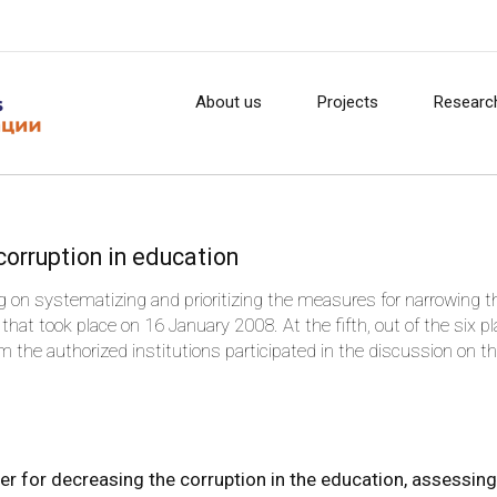
About us
Projects
Researc
orruption in education
 on systematizing and prioritizing the measures for narrowing t
that took place on 16 January 2008. At the fifth, out of the six p
the authorized institutions participated in the discussion on t
on in the education.
er for decreasing the corruption in the education, assessing 