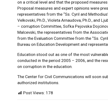
on a critical level and that the proposed measures
Proposal measures and expert opinions were prese
representatives from the “Ss. Cyril and Methodius” 
Velkovski, Ph.D., Violeta Arnaudova, Ph.D., and Lj
– corruption Committee, Sofka Pejovska Dojcinovsk
Malcevski, the representatives from the Associa
from the Evaluation Committee from the “Ss. Cyri
Bureau on Education Development and representati
Education stood out as one of the most vulnerable
conducted in the period 2005 – 2006, and the resul
on corruption in the education.
The Center for Civil Communications will soon sub
authorized institutions.
Post Views:
178