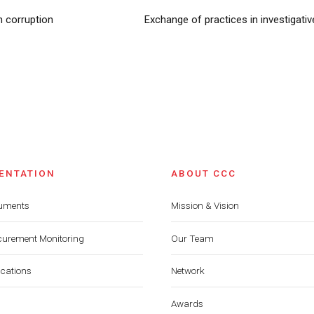
n corruption
Exchange of practices in investigat
ENTATION
ABOUT CCC
cuments
Mission & Vision
curement Monitoring
Our Team
ications
Network
Awards