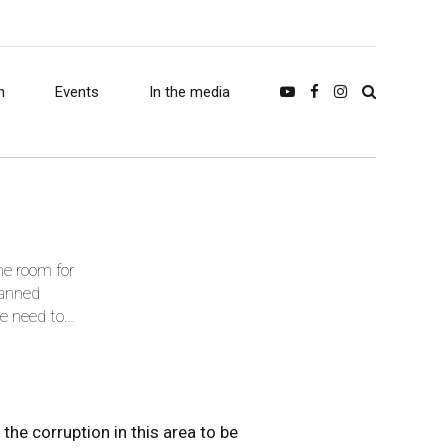
h
Events
In the media
he room for
lanned
he need to
the corruption in this area to be