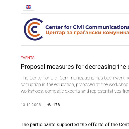
EVENTS
Proposal measures for decreasing the c
The Center for Civil Communications has been working
corruption in the education, proposed at the workshop 
workshops, domestic experts and representatives from 
take appropriate measures for decreasing the corrupti
13.12.2008
178
The participants supported the efforts of the Cent