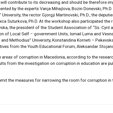
 will contribute to its decreasing and should be therefore i
nted by the experts Vanja Mihajlova, Bozin Donevski, Ph.D
University, the rector Gjorgji Martinovski, Ph.D., the deputi
ubica Suturkova, Ph.D. At the workshop also participated the 
a, the president of the Student Association of “Ss. Cyril 
tion of Local Self – government Units, Ismail Luma and Ves
l and Methodius” University, Konstandina Korneti – Pekevska
ves from the Youth Educational Forum, Aleksandar Stojanovs
 areas of corruption in Macedonia, according to the researc
ts from the investigation on corruption in education are pub
mit the measures for narrowing the room for corruption in 