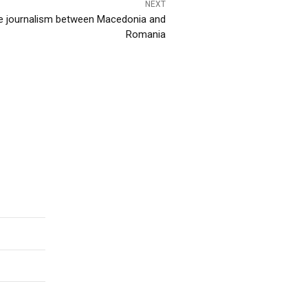
NEXT
ive journalism between Macedonia and
Romania