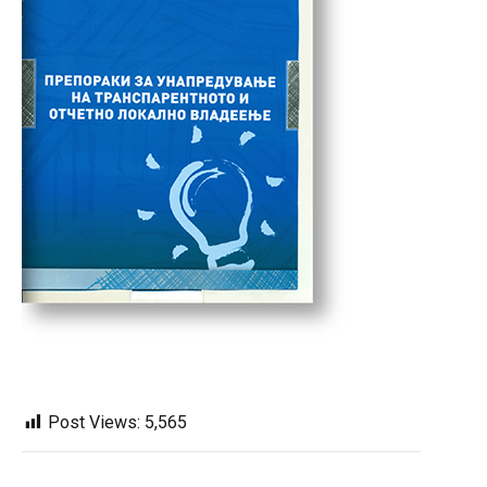
Post Views:
5,565