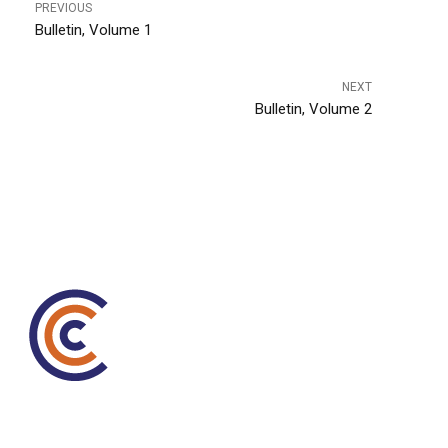
PREVIOUS
Bulletin, Volume 1
NEXT
Bulletin, Volume 2