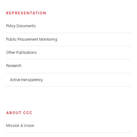
REPRESENTATION
Policy Documents
Public Procurement Monitoring
Other Publications
Research
Active transparency
ABOUT CCC
Mission & Vision