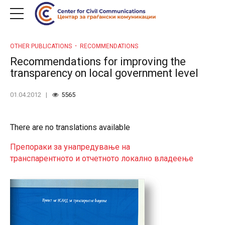
OTHER PUBLICATIONS
RECOMMENDATIONS
Recommendations for improving the
transparency on local government level
01.04.2012
5565
There are no translations available
Препораки за унапредување на
транспарентното и отчетното локално владеење