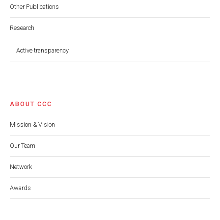
Other Publications
Research
Active transparency
ABOUT CCC
Mission & Vision
Our Team
Network
Awards