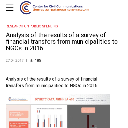
RESEARCH ON PUBLIC SPENDING
Analysis of the results of a survey of
financial transfers from municipalities to
NGOs in 2016
27.04.2017
185
Analysis of the results of a survey of financial
transfers from municipalities to NGOs in 2016