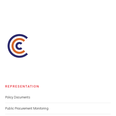
REPRESENTATION
Policy Documents
Public Procurement Monitoring