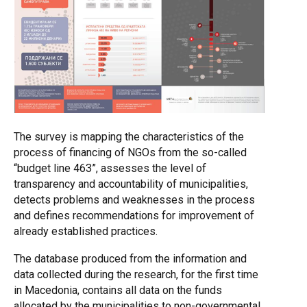
The survey is mapping the characteristics of the
process of financing of NGOs from the so-called
“budget line 463”, assesses the level of
transparency and accountability of municipalities,
detects problems and weaknesses in the process
and defines recommendations for improvement of
already established practices.
The database produced from the information and
data collected during the research, for the first time
in Macedonia, contains all data on the funds
allocated by the municipalities to non-governmental