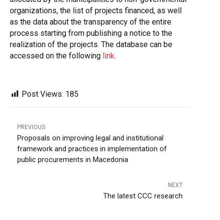
organizations, the list of projects financed, as well
as the data about the transparency of the entire
process starting from publishing a notice to the
realization of the projects. The database can be
accessed on the following
link
.
Post Views:
185
PREVIOUS
Proposals on improving legal and institutional
framework and practices in implementation of
public procurements in Macedonia
NEXT
The latest CCC research