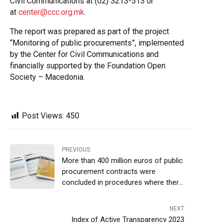
Civil Communications at (02) 3213-513 or
at
center@ccc.org.mk
.
The report was prepared as part of the project
“Monitoring of public procurements”, implemented
by the Center for Civil Communications and
financially supported by the Foundation Open
Society – Macedonia.
Post Views:
450
PREVIOUS
More than 400 million euros of public
procurement contracts were
concluded in procedures where there
was only one bid
NEXT
Index of Active Transparency 2023