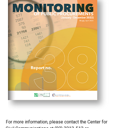
For more information, please contact the Center for