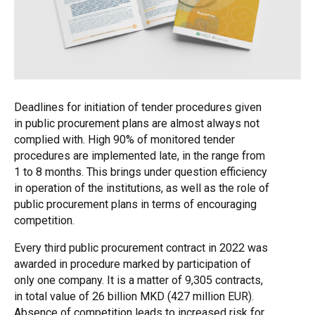
Deadlines for initiation of tender procedures given
in public procurement plans are almost always not
complied with. High 90% of monitored tender
procedures are implemented late, in the range from
1 to 8 months. This brings under question efficiency
in operation of the institutions, as well as the role of
public procurement plans in terms of encouraging
competition.
Every third public procurement contract in 2022 was
awarded in procedure marked by participation of
only one company. It is a matter of 9,305 contracts,
in total value of 26 billion MKD (427 million EUR).
Absence of competition leads to increased risk for