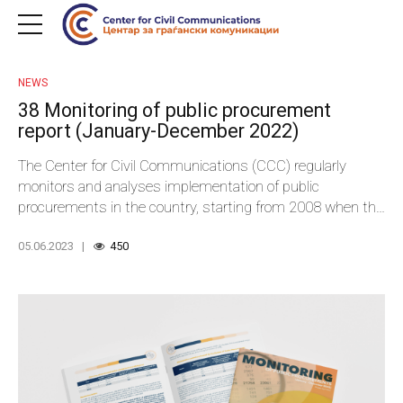
NEWS
38 Monitoring of public procurement
report (January-December 2022)
The Center for Civil Communications (CCC) regularly
monitors and analyses implementation of public
procurements in the country, starting from 2008 when the
first national legislation on public procurements drafted in
05.06.2023
450
compliance with the European Commission’s Directives
entered into effect.