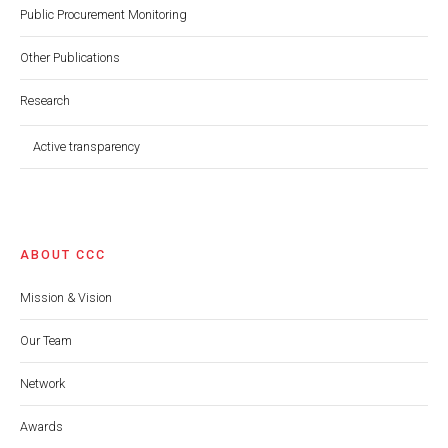
Public Procurement Monitoring
Other Publications
Research
Active transparency
ABOUT CCC
Mission & Vision
Our Team
Network
Awards