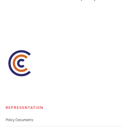
REPRESENTATION
Policy Documents