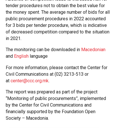
tender procedures not to obtain the best value for
the money spent. The average number of bids for all
public procurement procedures in 2022 accounted
for 3 bids per tender procedure, which is indicative
of decreased competition compared to the situation
in 2021.
The monitoring can be downloaded in
Macedonian
and
English
language
For more information, please contact the Center for
Civil Communications at (02) 3213-513 or
at
center@ccc.org.mk
.
The report was prepared as part of the project
“Monitoring of public procurements”, implemented
by the Center for Civil Communications and
financially supported by the Foundation Open
Society – Macedonia.