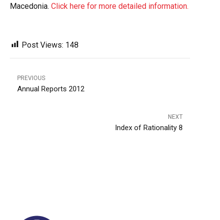
Macedonia.
Click here for more detailed information.
Post Views:
148
PREVIOUS
Annual Reports 2012
NEXT
Index of Rationality 8