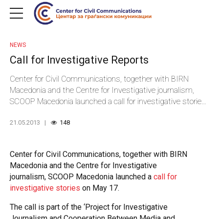
NEWS
Call for Investigative Reports
Center for Civil Communications, together with BIRN
Macedonia and the Centre for Investigative journalism,
SCOOP Macedonia launched a call for investigative stories
on May 17.
21.05.2013
148
Center for Civil Communications, together with BIRN
Macedonia and the Centre for Investigative
journalism, SCOOP Macedonia launched a
call for
investigative stories
on May 17.
The call is part of the ‘Project for Investigative
Journalism and Cooperation Between Media and