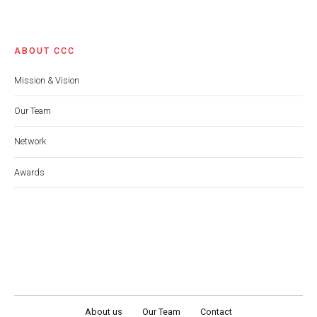
ABOUT CCC
Mission & Vision
Our Team
Network
Awards
About us
Our Team
Contact