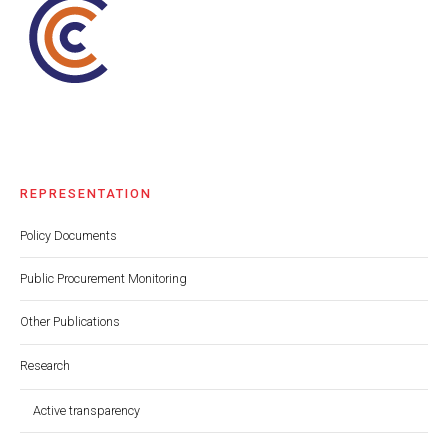
REPRESENTATION
Policy Documents
Public Procurement Monitoring
Other Publications
Research
Active transparency