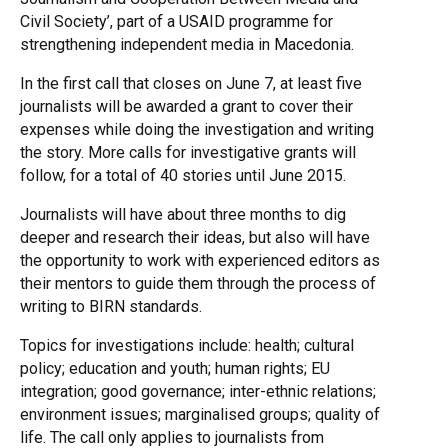
Civil Society’, part of a USAID programme for
strengthening independent media in Macedonia.
In the first call that closes on June 7, at least five
journalists will be awarded a grant to cover their
expenses while doing the investigation and writing
the story. More calls for investigative grants will
follow, for a total of 40 stories until June 2015.
Journalists will have about three months to dig
deeper and research their ideas, but also will have
the opportunity to work with experienced editors as
their mentors to guide them through the process of
writing to BIRN standards.
Topics for investigations include: health; cultural
policy; education and youth; human rights; EU
integration; good governance; inter-ethnic relations;
environment issues; marginalised groups; quality of
life. The call only applies to journalists from