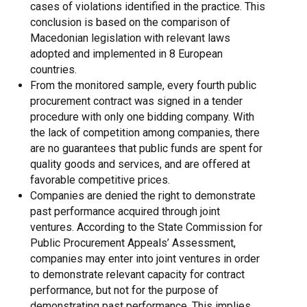
cases of violations identified in the practice. This
conclusion is based on the comparison of
Macedonian legislation with relevant laws
adopted and implemented in 8 European
countries.
From the monitored sample, every fourth public
procurement contract was signed in a tender
procedure with only one bidding company. With
the lack of competition among companies, there
are no guarantees that public funds are spent for
quality goods and services, and are offered at
favorable competitive prices.
Companies are denied the right to demonstrate
past performance acquired through joint
ventures. According to the State Commission for
Public Procurement Appeals’ Assessment,
companies may enter into joint ventures in order
to demonstrate relevant capacity for contract
performance, but not for the purpose of
demonstrating past performance. This implies