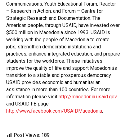
Communications; Youth Educational Forum; Reactor
– Research in Action; and Forum – Centre for
Strategic Research and Documentation. The
American people, through USAID, have invested over
$500 million in Macedonia since 1993. USAID is
working with the people of Macedonia to create
jobs, strengthen democratic institutions and
practices, enhance integrated education, and prepare
students for the workforce. These initiatives
improve the quality of life and support Macedonia’s
transition to a stable and prosperous democracy.
USAID provides economic and humanitarian
assistance in more than 100 countries. For more
information please visit
http://macedonia.usaid.gov
and USAID FB page
http://www.facebook.com/USAIDMacedonia
.
Post Views:
189