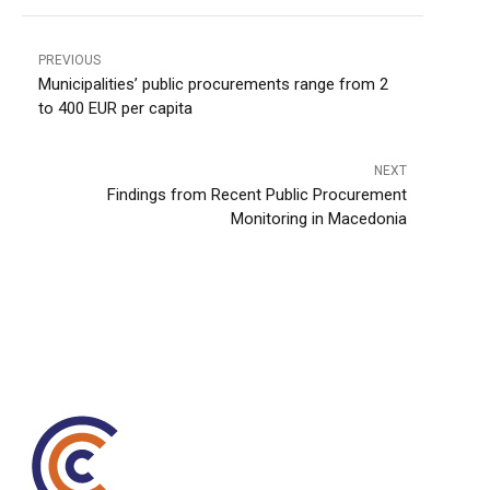
PREVIOUS
Municipalities’ public procurements range from 2
to 400 EUR per capita
NEXT
Findings from Recent Public Procurement
Monitoring in Macedonia