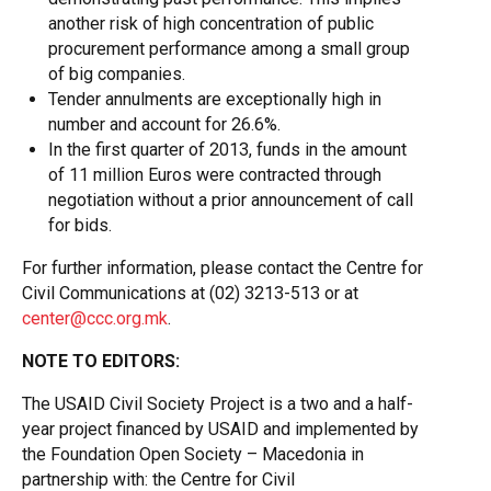
another risk of high concentration of public
procurement performance among a small group
of big companies.
Tender annulments are exceptionally high in
number and account for 26.6%.
In the first quarter of 2013, funds in the amount
of 11 million Euros were contracted through
negotiation without a prior announcement of call
for bids.
For further information, please contact the Centre for
Civil Communications at (02) 3213-513 or at
center@ccc.org.mk
.
NOTE TO EDITORS:
The USAID Civil Society Project is a two and a half-
year project financed by USAID and implemented by
the Foundation Open Society – Macedonia in
partnership with: the Centre for Civil