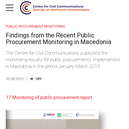
PUBLIC PROCUREMENT MONITORING
Findings from the Recent Public
Procurement Monitoring in Macedonia
The Centre for Civil Communications published the
monitoring results for public procurements implemented
in Macedonia in the period January-March 2013.
30.08.2013
189
17 Monitoring of public procurement report