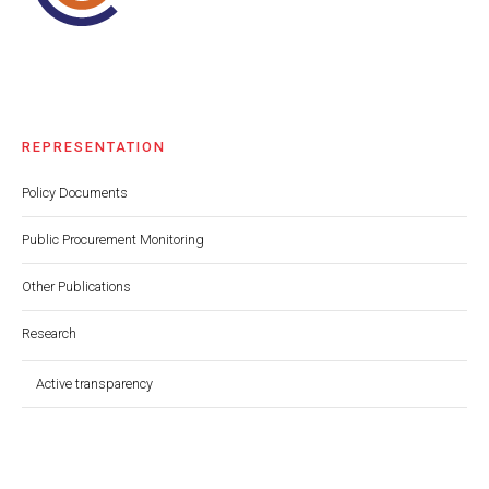
REPRESENTATION
Policy Documents
Public Procurement Monitoring
Other Publications
Research
Active transparency