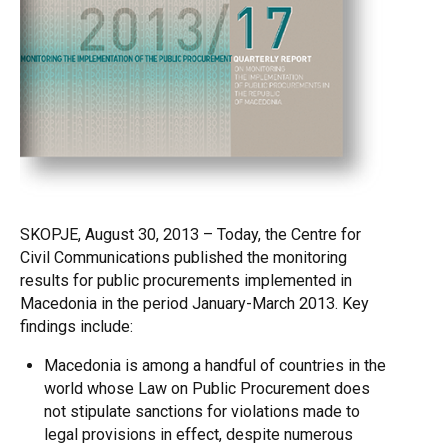
SKOPJE, August 30, 2013 – Today, the Centre for
Civil Communications published the monitoring
results for public procurements implemented in
Macedonia in the period January-March 2013. Key
findings include:
Macedonia is among a handful of countries in the
world whose Law on Public Procurement does
not stipulate sanctions for violations made to
legal provisions in effect, despite numerous