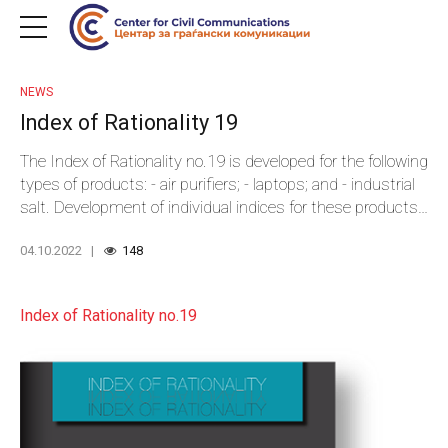
NEWS
Index of Rationality 19
The Index of Rationality no.19 is developed for the following
types of products: - air purifiers; - laptops; and - industrial
salt. Development of individual indices for these products
covered a total of 21 national and local institutions that
04.10.2022
148
have organized public procurements for these types of
goods in the course of 2020 and 2021.
Index of Rationality no.19