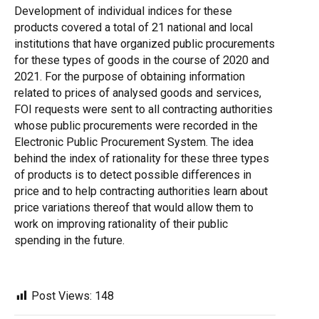
Development of individual indices for these
products covered a total of 21 national and local
institutions that have organized public procurements
for these types of goods in the course of 2020 and
2021. For the purpose of obtaining information
related to prices of analysed goods and services,
FOI requests were sent to all contracting authorities
whose public procurements were recorded in the
Electronic Public Procurement System. The idea
behind the index of rationality for these three types
of products is to detect possible differences in
price and to help contracting authorities learn about
price variations thereof that would allow them to
work on improving rationality of their public
spending in the future.
Post Views:
148