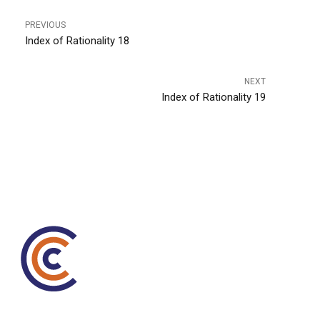
PREVIOUS
Index of Rationality 18
NEXT
Index of Rationality 19