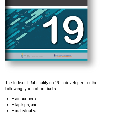
The Index of Rationality no.19 is developed for the
following types of products:
– air purifiers;
– laptops; and
– industrial salt.