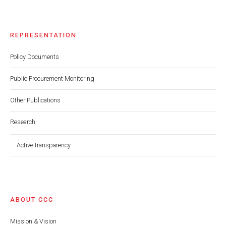
REPRESENTATION
Policy Documents
Public Procurement Monitoring
Other Publications
Research
Active transparency
ABOUT CCC
Mission & Vision