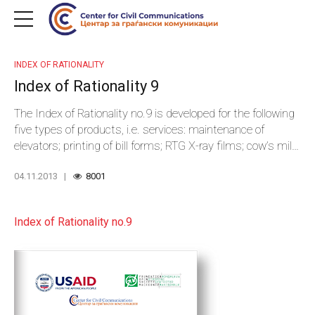
INDEX OF RATIONALITY
Index of Rationality 9
The Index of Rationality no.9 is developed for the following
five types of products, i.e. services: maintenance of
elevators; printing of bill forms; RTG X-ray films; cow’s milk
cheese; and GPS devices.
04.11.2013
8001
Index of Rationality no.9