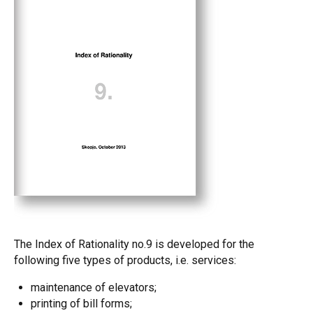
The Index of Rationality no.9 is developed for the
following five types of products, i.e. services:
maintenance of elevators;
printing of bill forms;