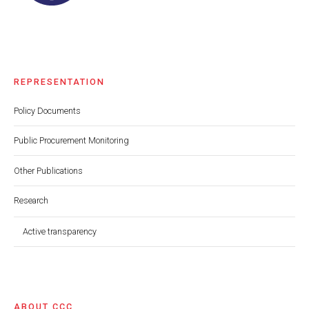
REPRESENTATION
Policy Documents
Public Procurement Monitoring
Other Publications
Research
Active transparency
ABOUT CCC