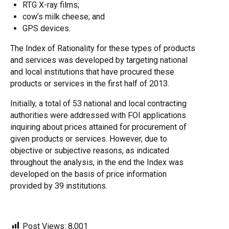
RTG X-ray films;
cow’s milk cheese; and
GPS devices.
The Index of Rationality for these types of products
and services was developed by targeting national
and local institutions that have procured these
products or services in the first half of 2013.
Initially, a total of 53 national and local contracting
authorities were addressed with FOI applications
inquiring about prices attained for procurement of
given products or services. However, due to
objective or subjective reasons, as indicated
throughout the analysis, in the end the Index was
developed on the basis of price information
provided by 39 institutions.
Post Views:
8,001