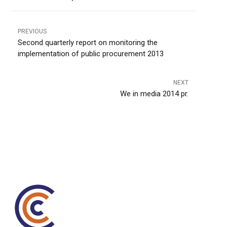
PREVIOUS
Second quarterly report on monitoring the
implementation of public procurement 2013
NEXT
We in media 2014 pr.