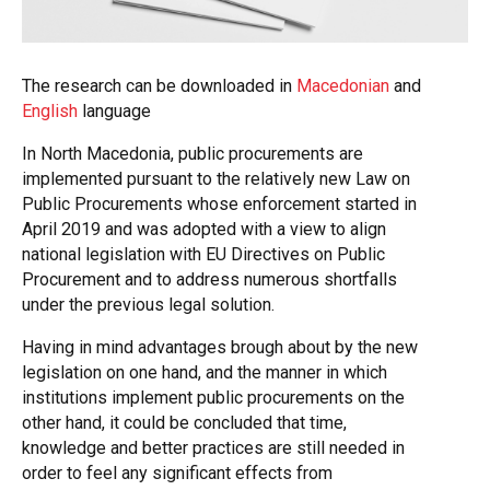
The research can be downloaded in
Macedonian
and
English
language
In North Macedonia, public procurements are
implemented pursuant to the relatively new Law on
Public Procurements whose enforcement started in
April 2019 and was adopted with a view to align
national legislation with EU Directives on Public
Procurement and to address numerous shortfalls
under the previous legal solution.
Having in mind advantages brough about by the new
legislation on one hand, and the manner in which
institutions implement public procurements on the
other hand, it could be concluded that time,
knowledge and better practices are still needed in
order to feel any significant effects from