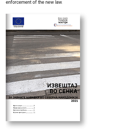
enforcement of the new law.