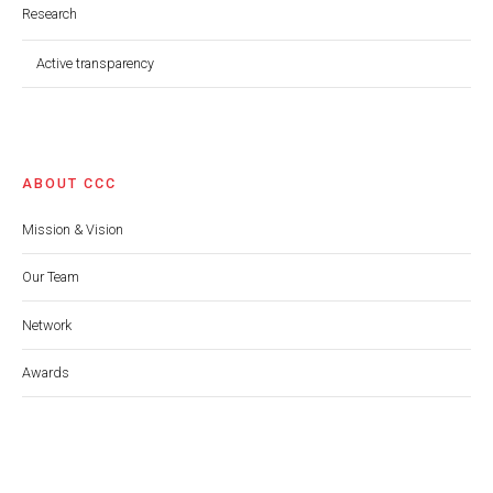
Research
Active transparency
ABOUT CCC
Mission & Vision
Our Team
Network
Awards