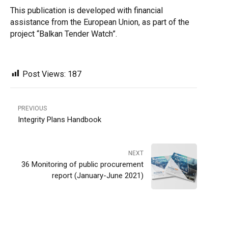
This publication is developed with financial
assistance from the European Union, as part of the
project “Balkan Tender Watch”.
Post Views:
187
PREVIOUS
Integrity Plans Handbook
NEXT
36 Monitoring of public procurement
report (January-June 2021)