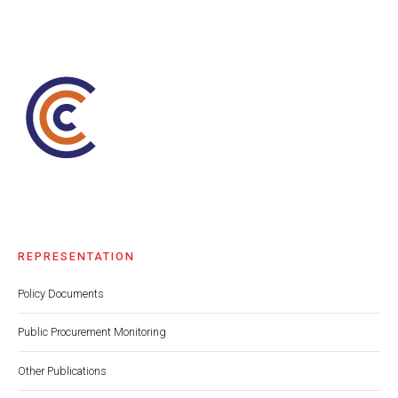
REPRESENTATION
Policy Documents
Public Procurement Monitoring
Other Publications