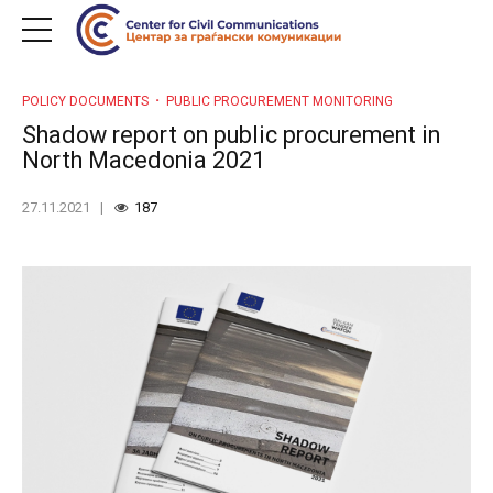
POLICY DOCUMENTS
PUBLIC PROCUREMENT MONITORING
Shadow report on public procurement in
North Macedonia 2021
27.11.2021
187