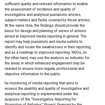
sufficient quality and relevant information to enable
the assessment of incidence and quality of
investigative and analytical journalistic articles,
subject matters and fields covered by those articles.
At the same time, the findings should provide the
basis for design and planning of series of actions
aimed at improved media reporting in general. The
report may help journalists and media outlets to
identify and locate the weaknesses in their reporting
and as a roadmap to improved reporting. NGOs, on
the other hand, may use the analysis as indicator for
the areas in which enhanced engagement may be
needed to ensure more regular, professional and
objective information to the public.
he monitoring of media reporting that aims to
assess the quantity and quality of investigative and
analytical reporting is implemented under the
auspices of the “Investigative Reporting for
Promotion of Reforms” Project, financed by the