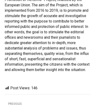
European Union. The aim of the Project, which is
implemented from 2016 to 2019, is to promote and
stimulate the growth of accurate and investigative
reporting with the purpose to contribute to better
informed public and protection of public interest. In
other words, the goal is to stimulate the editorial
offices and newsrooms and their journalists to
dedicate greater attention to in-depth, more
substantial analysis of problems and issues, thus
separating themselves, quality wise, from the influx
of short, fast, superficial and sensationalist
information, presenting the citizens with the context
and allowing them better insight into the situation.
Post Views:
146
PREVIOUS