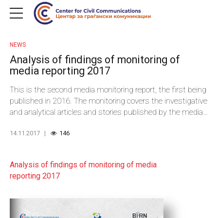
NEWS
Analysis of findings of monitoring of
media reporting 2017
This is the second media monitoring report, the first being
published in 2016. The monitoring covers the investigative
and analytical articles and stories published by the media
and aims to provide sufficient quality and relevant
14.11.2017
146
information to enable the assessment of incidence and
quality of investigative and analytical journalistic articles,
subject matters and fields covered by those articles. At
Analysis of findings of monitoring of media
the same time, the findings should provide the basis for
reporting 2017
design and planning of series of actions aimed at
improved media reporting in general. The report may help
journalists and media outlets to identify and locate the
weaknesses in their reporting and as a roadmap to