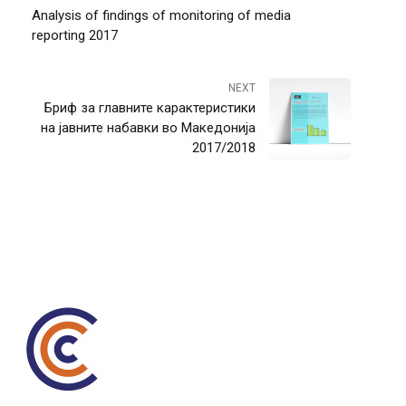
Analysis of findings of monitoring of media
reporting 2017
NEXT
Бриф за главните карактеристики
на јавните набавки во Македонија
2017/2018