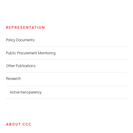
REPRESENTATION
Policy Documents
Public Procurement Monitoring
Other Publications
Research
Active transparency
ABOUT CCC