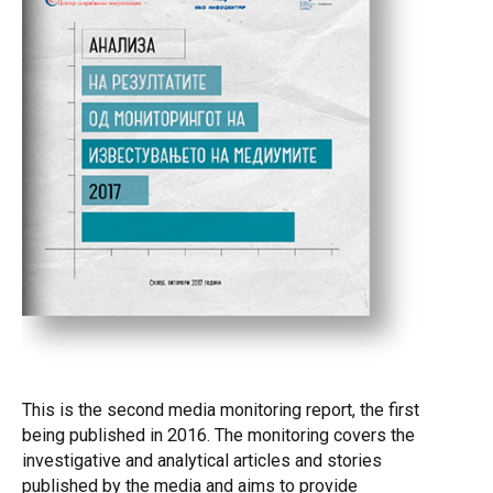
improved reporting. NGOs, on the other hand, may use the
analysis as indicator for the areas in which enhanced
engagement may be needed to ensure more regular,
professional and objective information to the public. he
monitoring of media reporting that aims to assess the
quantity and quality of investigative and analytical
reporting is implemented under the auspices of the
“Investigative Reporting for Promotion of Reforms” Project,
financed by the European Union. The aim of the Project,
which is implemented from 2016 to 2019, is to promote
and stimulate the growth of accurate and investigative
reporting with the purpose to contribute to better informed
public and protection of public interest. In other words, the
goal is to stimulate the editorial offices and newsrooms
and their journalists to dedicate greater attention to in-
depth, more substantial analysis of problems and issues,
This is the second media monitoring report, the first
thus separating themselves, quality wise, from the influx
being published in 2016. The monitoring covers the
of short, fast, superficial...
investigative and analytical articles and stories
published by the media and aims to provide